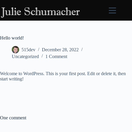
Skip
to
content
Hello world!
515dev
December 28, 2022
Uncategorized
1 Comment
Welcome to WordPress. This is your first post. Edit or delete it, then
start writing!
One comment