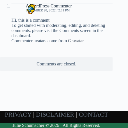
A WordPress Commenter
DECEMBER 28, 2022 / 2:01 PM
Hi, this is a comment.
To get started with moderating, editing, and deleting
comments, please visit the Comments screen in the
dashboard.
Commenter avatars come from
Gravatar
.
Comments are closed.
PRIVACY
|
DISCLAIMER
|
CONTACT
Julie Schumacher © 2026 - All Rights Reserved.