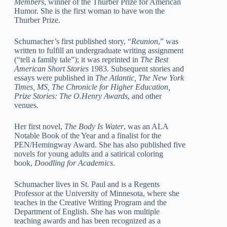
Members
, winner of the Thurber Prize for American
Humor. She is the first woman to have won the
Thurber Prize.
Schumacher’s first published story, “
Reunion
,” was
written to fulfill an undergraduate writing assignment
(“tell a family tale”); it was reprinted in
The Best
American Short Stories
1983. Subsequent stories and
essays were published in
The Atlantic, The New York
Times, MS, The Chronicle for Higher Education,
Prize Stories: The O.Henry Awards
, and other
venues.
Her first novel,
The Body Is Water
, was an ALA
Notable Book of the Year and a finalist for the
PEN/Hemingway Award. She has also published five
novels for young adults and a satirical coloring
book,
Doodling for Academics
.
Schumacher lives in St. Paul and is a Regents
Professor at the University of Minnesota, where she
teaches in the Creative Writing Program and the
Department of English. She has won multiple
teaching awards and has been recognized as a