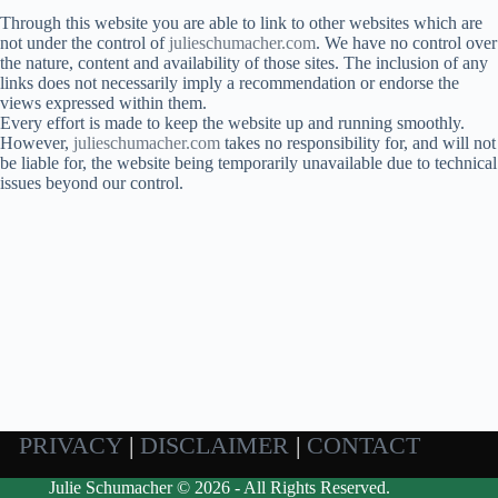
Through this website you are able to link to other websites which are
not under the control of
julieschumacher.com
. We have no control over
the nature, content and availability of those sites. The inclusion of any
links does not necessarily imply a recommendation or endorse the
views expressed within them.
Every effort is made to keep the website up and running smoothly.
However,
julieschumacher.com
takes no responsibility for, and will not
be liable for, the website being temporarily unavailable due to technical
issues beyond our control.
PRIVACY
|
DISCLAIMER
|
CONTACT
Julie Schumacher © 2026 - All Rights Reserved.