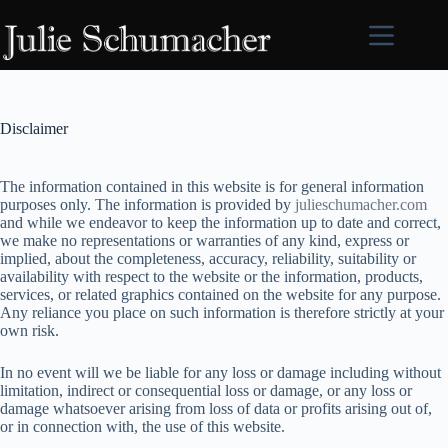
Skip
to
content
Disclaimer
The information contained in this website is for general information
purposes only. The information is provided by
julieschumacher.com
and while we endeavor to keep the information up to date and correct,
we make no representations or warranties of any kind, express or
implied, about the completeness, accuracy, reliability, suitability or
availability with respect to the website or the information, products,
services, or related graphics contained on the website for any purpose.
Any reliance you place on such information is therefore strictly at your
own risk.
In no event will we be liable for any loss or damage including without
limitation, indirect or consequential loss or damage, or any loss or
damage whatsoever arising from loss of data or profits arising out of,
or in connection with, the use of this website.