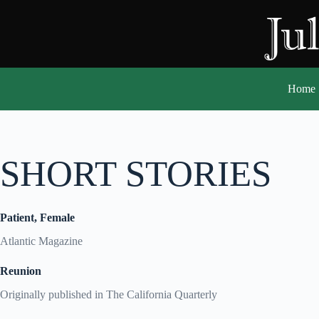
Skip
to
content
Home
SHORT STORIES
Patient, Female
Atlantic Magazine
Reunion
Originally published in The California Quarterly