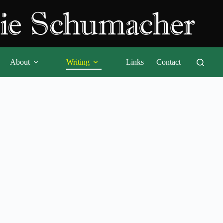
About
Writing
Links
Contact