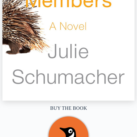
BUY THE BOOK