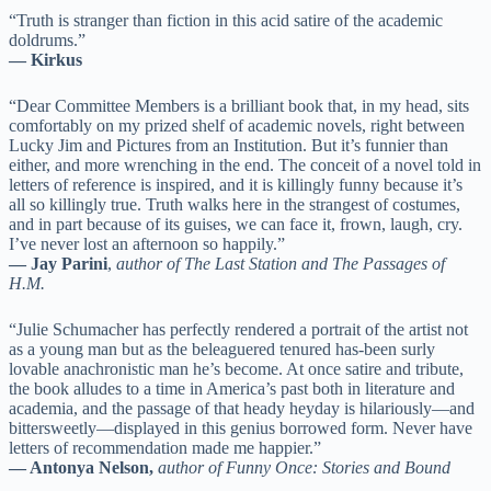
“Truth is stranger than fiction in this acid satire of the academic
doldrums.”
— Kirkus
“Dear Committee Members is a brilliant book that, in my head, sits
comfortably on my prized shelf of academic novels, right between
Lucky Jim and Pictures from an Institution. But it’s funnier than
either, and more wrenching in the end. The conceit of a novel told in
letters of reference is inspired, and it is killingly funny because it’s
all so killingly true. Truth walks here in the strangest of costumes,
and in part because of its guises, we can face it, frown, laugh, cry.
I’ve never lost an afternoon so happily.”
— Jay Parini
,
author of The Last Station and The Passages of
H.M.
“Julie Schumacher has perfectly rendered a portrait of the artist not
as a young man but as the beleaguered tenured has-been surly
lovable anachronistic man he’s become. At once satire and tribute,
the book alludes to a time in America’s past both in literature and
academia, and the passage of that heady heyday is hilariously—and
bittersweetly—displayed in this genius borrowed form. Never have
letters of recommendation made me happier.”
— Antonya Nelson,
author of Funny Once: Stories and Bound