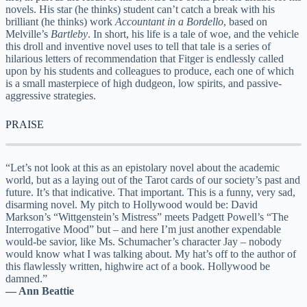
novels. His star (he thinks) student can’t catch a break with his
brilliant (he thinks) work
Accountant in a Bordello
, based on
Melville’s
Bartleby
. In short, his life is a tale of woe, and the vehicle
this droll and inventive novel uses to tell that tale is a series of
hilarious letters of recommendation that Fitger is endlessly called
upon by his students and colleagues to produce, each one of which
is a small masterpiece of high dudgeon, low spirits, and passive-
aggressive strategies.
PRAISE
“Let’s not look at this as an epistolary novel about the academic
world, but as a laying out of the Tarot cards of our society’s past and
future. It’s that indicative. That important. This is a funny, very sad,
disarming novel. My pitch to Hollywood would be: David
Markson’s “Wittgenstein’s Mistress” meets Padgett Powell’s “The
Interrogative Mood” but – and here I’m just another expendable
would-be savior, like Ms. Schumacher’s character Jay – nobody
would know what I was talking about. My hat’s off to the author of
this flawlessly written, highwire act of a book. Hollywood be
damned.”
— Ann Beattie