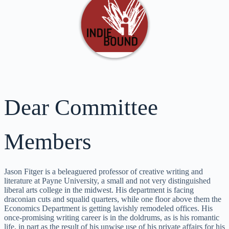
Dear Committee
Members
Jason Fitger is a beleaguered professor of creative writing and
literature at Payne University, a small and not very distinguished
liberal arts college in the midwest. His department is facing
draconian cuts and squalid quarters, while one floor above them the
Economics Department is getting lavishly remodeled offices. His
once-promising writing career is in the doldrums, as is his romantic
life, in part as the result of his unwise use of his private affairs for his